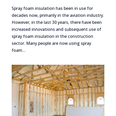
Spray foam insulation has been in use for
decades now, primarily in the aviation industry.
However, in the last 30 years, there have been
increased innovations and subsequent use of
spray foam insulation in the construction
sector. Many people are now using spray
foam...