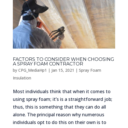
FACTORS TO CONSIDER WHEN CHOOSING
A SPRAY FOAM CONTRACTOR
by
CPG_MediaHp1
|
Jan 15, 2021
|
Spray Foam
Insulation
Most individuals think that when it comes to
using spray foam; it’s is a straightforward job;
thus, this is something that they can do all
alone. The principal reason why numerous
individuals opt to do this on their own is to