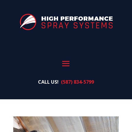
CALL US!
(587) 834-5799