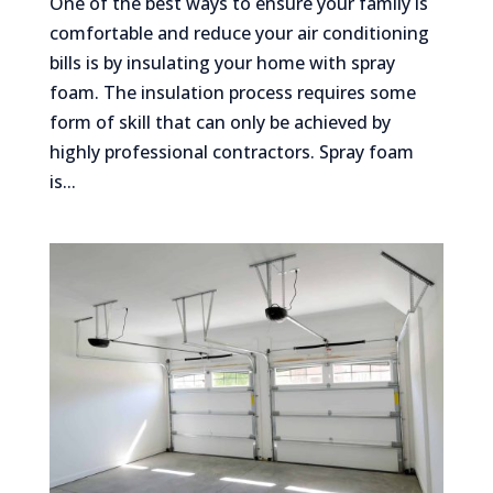
One of the best ways to ensure your family is
comfortable and reduce your air conditioning
bills is by insulating your home with spray
foam. The insulation process requires some
form of skill that can only be achieved by
highly professional contractors. Spray foam
is...