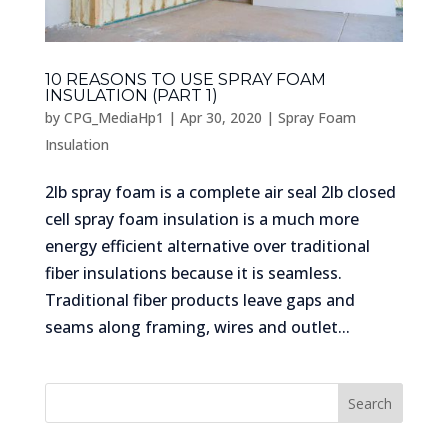
10 REASONS TO USE SPRAY FOAM
INSULATION (PART 1)
by
CPG_MediaHp1
|
Apr 30, 2020
|
Spray Foam
Insulation
2lb spray foam is a complete air seal 2lb closed
cell spray foam insulation is a much more
energy efficient alternative over traditional
fiber insulations because it is seamless.
Traditional fiber products leave gaps and
seams along framing, wires and outlet...
Search