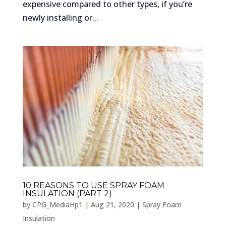
expensive compared to other types, if you’re
newly installing or...
10 REASONS TO USE SPRAY FOAM
INSULATION (PART 2)
by
CPG_MediaHp1
|
Aug 21, 2020
|
Spray Foam
Insulation