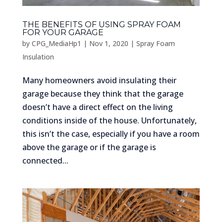
THE BENEFITS OF USING SPRAY FOAM
FOR YOUR GARAGE
by
CPG_MediaHp1
|
Nov 1, 2020
|
Spray Foam
Insulation
Many homeowners avoid insulating their
garage because they think that the garage
doesn’t have a direct effect on the living
conditions inside of the house. Unfortunately,
this isn’t the case, especially if you have a room
above the garage or if the garage is
connected...