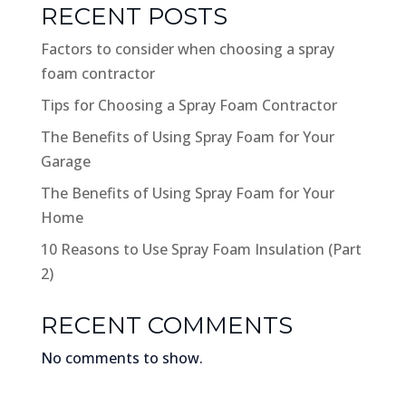
RECENT POSTS
Factors to consider when choosing a spray
foam contractor
Tips for Choosing a Spray Foam Contractor
The Benefits of Using Spray Foam for Your
Garage
The Benefits of Using Spray Foam for Your
Home
10 Reasons to Use Spray Foam Insulation (Part
2)
RECENT COMMENTS
No comments to show.