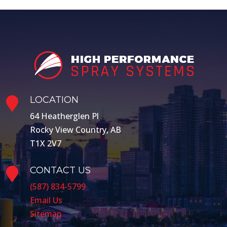
LOCATION

64 Heatherglen Pl
Rocky View Country, AB
T1X 2V7
CONTACT US

(587) 834-5799
Email Us
Sitemap