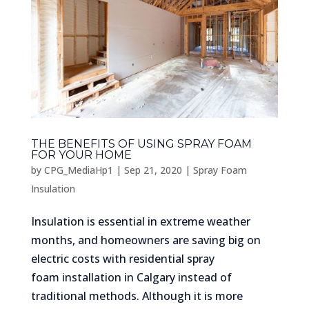
THE BENEFITS OF USING SPRAY FOAM
FOR YOUR HOME
by
CPG_MediaHp1
|
Sep 21, 2020
|
Spray Foam
Insulation
Insulation is essential in extreme weather
months, and homeowners are saving big on
electric costs with residential spray
foam installation in Calgary instead of
traditional methods. Although it is more