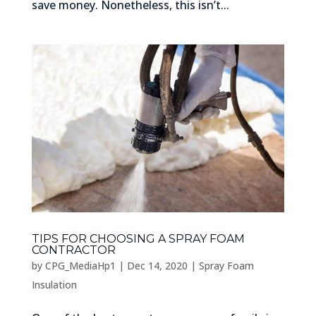
save money. Nonetheless, this isn’t...
TIPS FOR CHOOSING A SPRAY FOAM
CONTRACTOR
by
CPG_MediaHp1
|
Dec 14, 2020
|
Spray Foam
Insulation