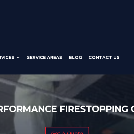
RVICES
SERVICE AREAS
BLOG
CONTACT US
RFORMANCE FIRESTOPPING
Get A Quote