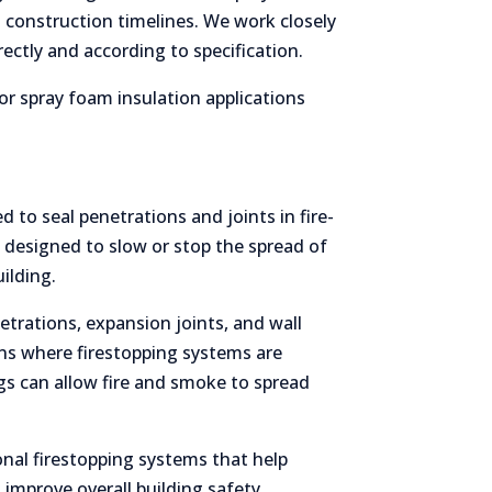
 construction timelines. We work closely
rectly and according to specification.
or spray foam insulation applications
d to seal penetrations and joints in fire-
e designed to slow or stop the spread of
ilding.
etrations, expansion joints, and wall
s where firestopping systems are
gs can allow fire and smoke to spread
nal firestopping systems that help
 improve overall building safety.