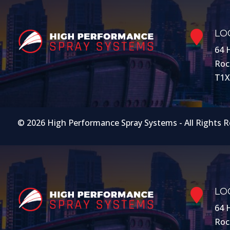
LO

64 
Roc
T1X
© 2026 High Performance Spray Systems - All Rights 
LO

64 
Roc