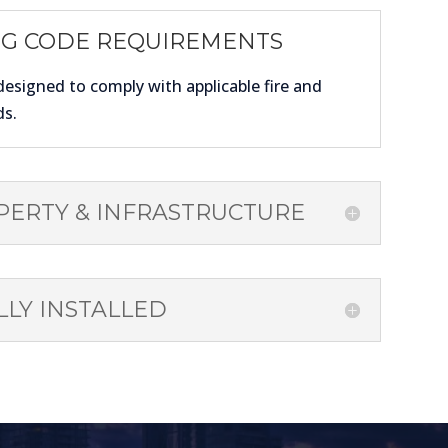
NG CODE REQUIREMENTS
designed to comply with applicable fire and
ds.
PERTY & INFRASTRUCTURE
LY INSTALLED