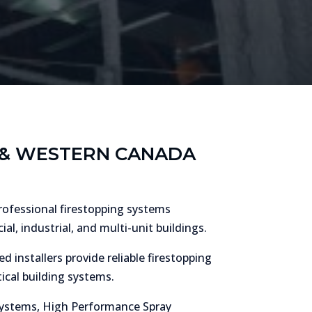
Y & WESTERN CANADA
professional firestopping systems
l, industrial, and multi-unit buildings.
d installers provide reliable firestopping
ical building systems.
n systems, High Performance Spray