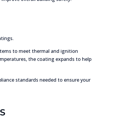
tings.
tems to meet thermal and ignition
temperatures, the coating expands to help
pliance standards needed to ensure your
S