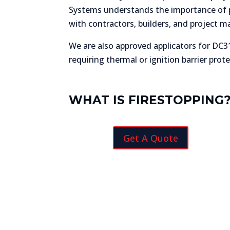
Systems understands the importance of pr
with contractors, builders, and project m
We are also approved applicators for DC31
requiring thermal or ignition barrier prote
WHAT IS FIRESTOPPING
Get A Quote