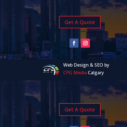
Get A Quote
Web Design & SEO by
CPG Media
Calgary
Get A Quote