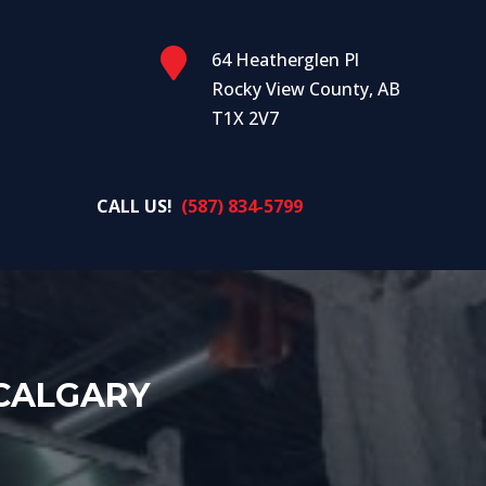

64 Heatherglen Pl
Rocky View County, AB
T1X 2V7
CALL US!
(587) 834-5799
 CALGARY