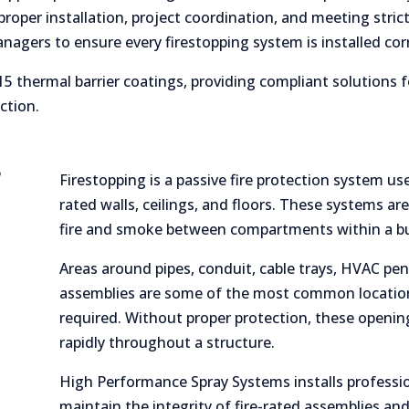
oper installation, project coordination, and meeting strict
anagers to ensure every firestopping system is installed cor
5 thermal barrier coatings, providing compliant solutions f
ction.
?
Firestopping is a passive fire protection system use
rated walls, ceilings, and floors. These systems ar
fire and smoke between compartments within a bu
Areas around pipes, conduit, cable trays, HVAC pen
assemblies are some of the most common location
required. Without proper protection, these openin
rapidly throughout a structure.
High Performance Spray Systems installs professio
maintain the integrity of fire-rated assemblies and