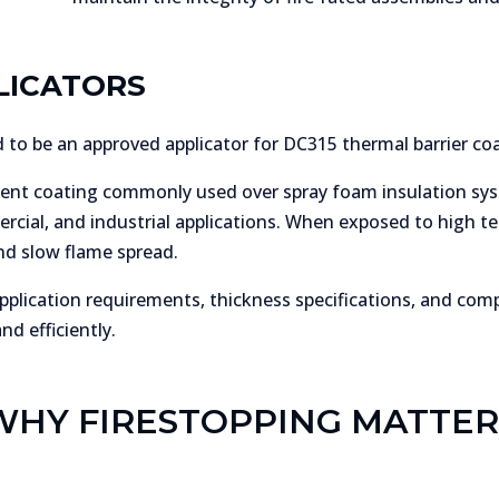
LICATORS
to be an approved applicator for DC315 thermal barrier coa
ent coating commonly used over spray foam insulation sys
ercial, and industrial applications. When exposed to high 
nd slow flame spread.
plication requirements, thickness specifications, and com
d efficiently.
WHY FIRESTOPPING MATTER