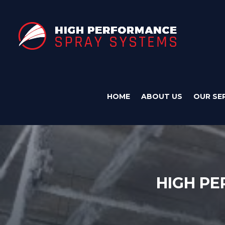
HOME
ABOUT US
OUR SE
HIGH PE