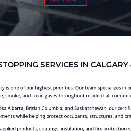
STOPPING SERVICES IN CALGAR
 is one of our highest priorities. Our team specializes in 
re, smoke, and toxic gases throughout residential, commercia
ss Alberta, British Columbia, and Saskatchewan, our certifie
ments while helping protect occupants, structures, and crit
-applied products, coatings, insulation, and fire protectio