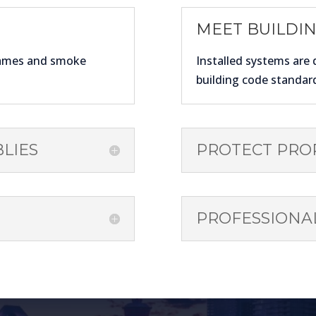
MEET BUILDI
lames and smoke
Installed systems are 
building code standar
LIES
PROTECT PRO
PROFESSIONAL