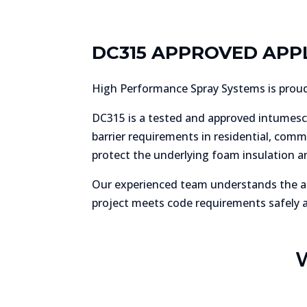
DC315 APPROVED APP
High Performance Spray Systems is proud 
DC315 is a tested and approved intumesc
barrier requirements in residential, comm
protect the underlying foam insulation a
Our experienced team understands the ap
project meets code requirements safely an