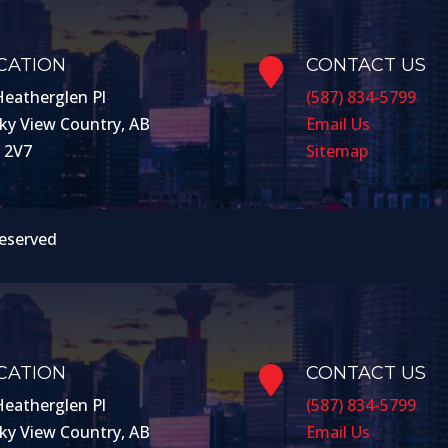
CATION
CONTACT US

Heatherglen Pl
(587) 834-5799
ky View Country, AB
Email Us
 2V7
Sitemap
Reserved
CATION
CONTACT US

Heatherglen Pl
(587) 834-5799
ky View Country, AB
Email Us