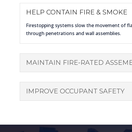
HELP CONTAIN FIRE & SMOKE
Firestopping systems slow the movement of f
through penetrations and wall assemblies.
MAINTAIN FIRE-RATED ASSEMB
IMPROVE OCCUPANT SAFETY