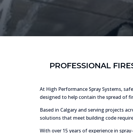
PROFESSIONAL FIRE
At High Performance Spray Systems, safety
designed to help contain the spread of fi
Based in Calgary and serving projects acro
solutions that meet building code require
With over 15 years of experience in spray