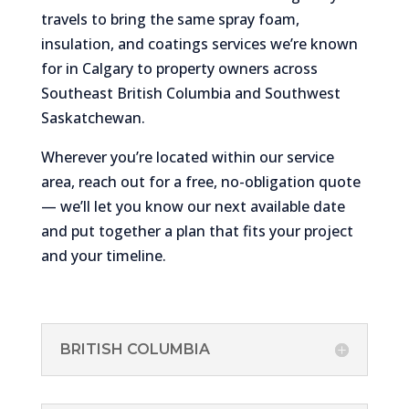
travels to bring the same spray foam,
insulation, and coatings services we’re known
for in Calgary to property owners across
Southeast British Columbia and Southwest
Saskatchewan.
Wherever you’re located within our service
area, reach out for a free, no-obligation quote
— we’ll let you know our next available date
and put together a plan that fits your project
and your timeline.
BRITISH COLUMBIA