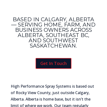
BASED IN CALGARY, ALBERTA
— SERVING HOME, FARM, AND
BUSINESS OWNERS ACROSS
ALBERTA, SOUTHEAST BC,
AND SOUTHWEST
SASKATCHEWAN.
Get In Touch
High Performance Spray Systems is based out
of Rocky View County, just outside Calgary,
Alberta. Alberta is home base, but it isn’t the
limit of where we work. Our team regularly