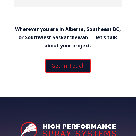
Wherever you are in Alberta, Southeast BC,
or Southwest Saskatchewan — let’s talk
about your project.
Get In Touch