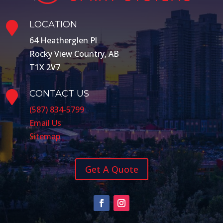
LOCATION

64 Heatherglen Pl
Rocky View Country, AB
T1X 2V7
CONTACT US

(587) 834-5799
Email Us
Sitemap
Get A Quote