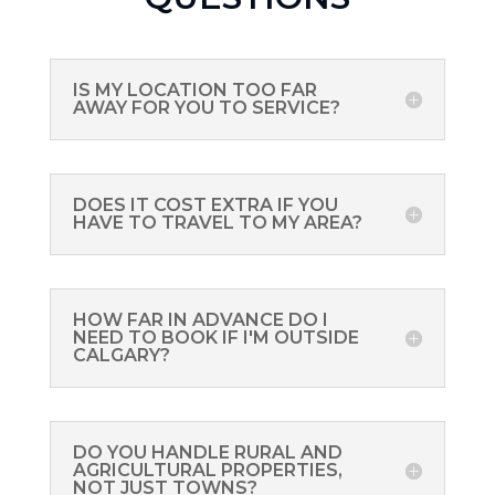
IS MY LOCATION TOO FAR
AWAY FOR YOU TO SERVICE?
DOES IT COST EXTRA IF YOU
HAVE TO TRAVEL TO MY AREA?
HOW FAR IN ADVANCE DO I
NEED TO BOOK IF I'M OUTSIDE
CALGARY?
DO YOU HANDLE RURAL AND
AGRICULTURAL PROPERTIES,
NOT JUST TOWNS?