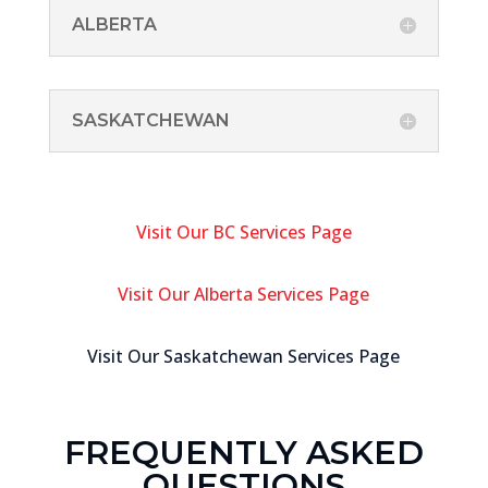
ALBERTA
SASKATCHEWAN
Visit Our BC Services Page
Visit Our Alberta Services Page
Visit Our Saskatchewan Services Page
FREQUENTLY ASKED
QUESTIONS