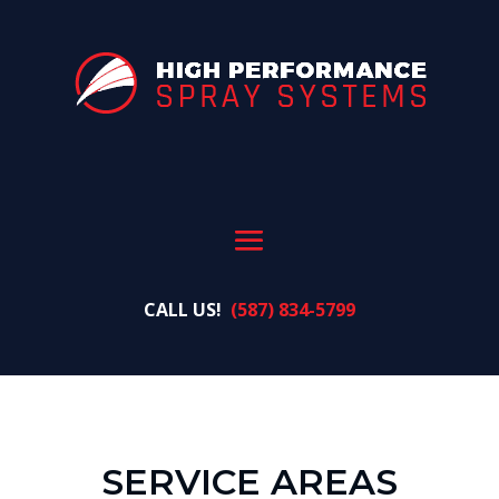
CALL US!
(587) 834-5799
SERVICE AREAS