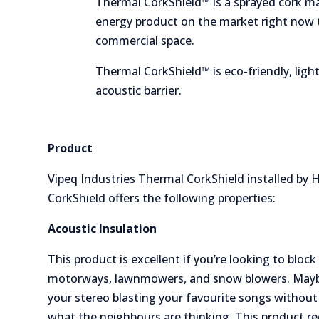
Thermal CorkShield™ is a sprayed cork ma
energy product on the market right now t
commercial space.
Thermal CorkShield™ is eco-friendly, light
acoustic barrier.
Product
Vipeq Industries Thermal CorkShield installed by
CorkShield offers the following properties:
Acoustic Insulation
This product is excellent if you’re looking to blo
motorways, lawnmowers, and snow blowers. Mayb
your stereo blasting your favourite songs without
what the neighbours are thinking. This product r