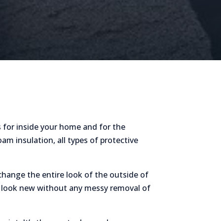
 for inside your home and for the
am insulation, all types of protective
hange the entire look of the outside of
me look new without any messy removal of