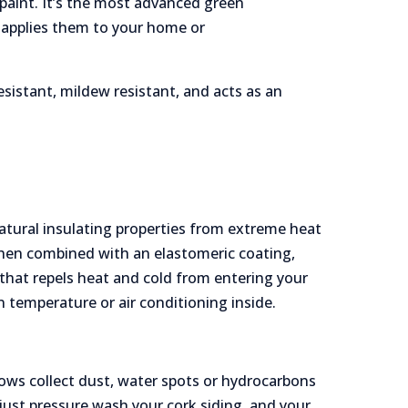
paint. It’s the most advanced green
d applies them to your home or
resistant, mildew resistant, and acts as an
 natural insulating properties from extreme heat
when combined with an elastomeric coating,
 that repels heat and cold from entering your
n temperature or air conditioning inside.
ows collect dust, water spots or hydrocarbons
just pressure wash your cork siding, and your