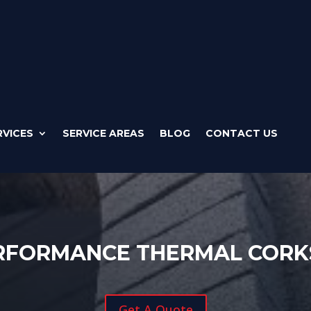
RVICES
SERVICE AREAS
BLOG
CONTACT US
ERFORMANCE THERMAL CORK
Get A Quote