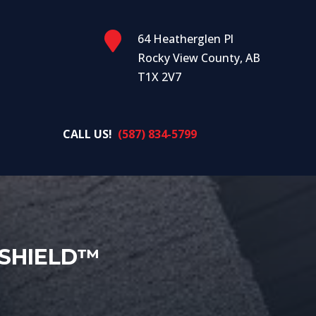

64 Heatherglen Pl
Rocky View County, AB
T1X 2V7
CALL US!
(587) 834-5799
SHIELD™