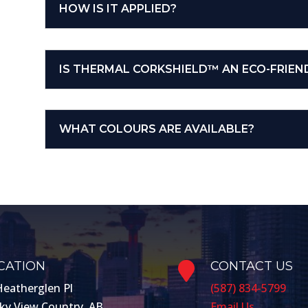
HOW IS IT APPLIED?
IS THERMAL CORKSHIELD™ AN ECO-FRIEN
WHAT COLOURS ARE AVAILABLE?
CATION
CONTACT US

Heatherglen Pl
(587) 834-5799
ky View Country, AB
Email Us