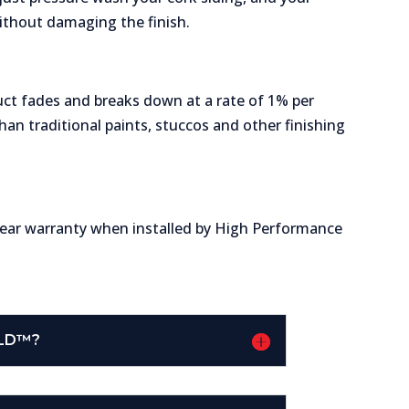
thout damaging the finish.
ct fades and breaks down at a rate of 1% per
than traditional paints, stuccos and other finishing
year warranty when installed by High Performance
ELD™?