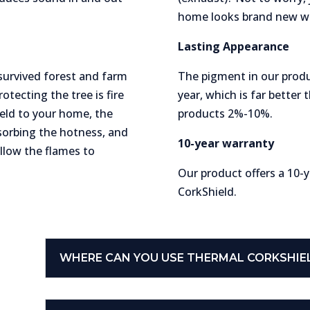
home looks brand new wi
Lasting Appearance
 survived forest and farm
The pigment in our produ
otecting the tree is fire
year, which is far better 
held to your home, the
products 2%-10%.
bsorbing the hotness, and
10-year warranty
allow the flames to
Our product offers a 10-
CorkShield.
WHERE CAN YOU USE THERMAL CORKSHI