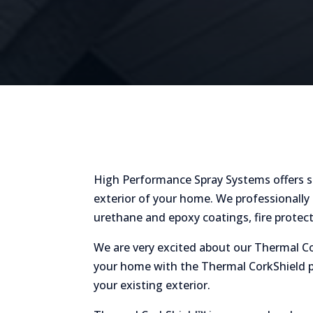
High Performance Spray Systems offers se
exterior of your home. We professionally 
urethane and epoxy coatings, fire protec
We are very excited about our Thermal Co
your home with the Thermal CorkShield pr
your existing exterior.