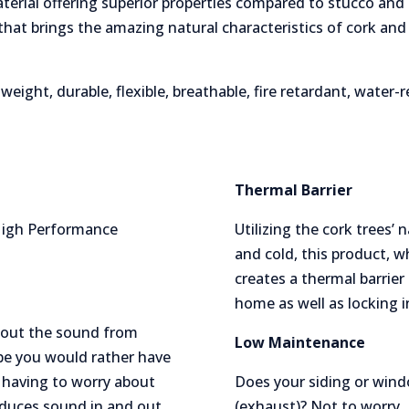
terial offering superior properties compared to stucco and 
hat brings the amazing natural characteristics of cork an
weight, durable, flexible, breathable, fire retardant, water-
Thermal Barrier
 High Performance
Utilizing the cork trees’
and cold, this product, 
creates a thermal barrier
home as well as locking i
ck out the sound from
Low Maintenance
e you would rather have
 having to worry about
Does your siding or wind
educes sound in and out
(exhaust)? Not to worry, 