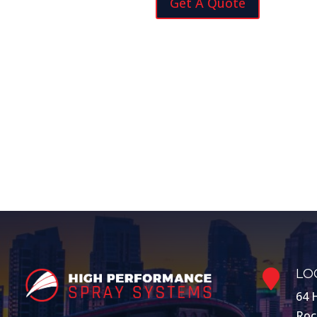
Get A Quote
LO

64 
Roc