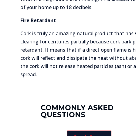
of your home up to 18 decibels!
Fire Retardant
Cork is truly an amazing natural product that has
clearing for centuries partially because cork bark pr
retardant. It means that if a direct open flame is 
cork will reflect and dissipate the heat without a
the cork will not release heated particles (ash) or 
spread.
COMMONLY ASKED
QUESTIONS