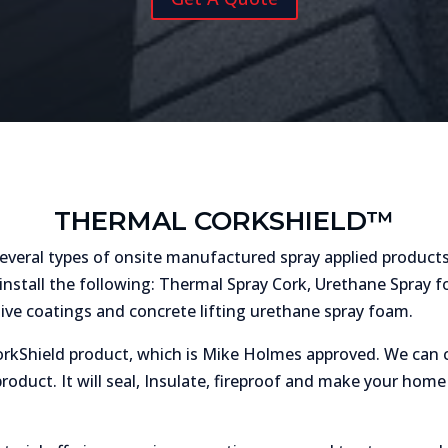
THERMAL CORKSHIELD™
veral types of onsite manufactured spray applied products
install the following: Thermal Spray Cork, Urethane Spray fo
tive coatings and concrete lifting urethane spray foam.
rkShield product, which is Mike Holmes approved. We can c
oduct. It will seal, Insulate, fireproof and make your ho