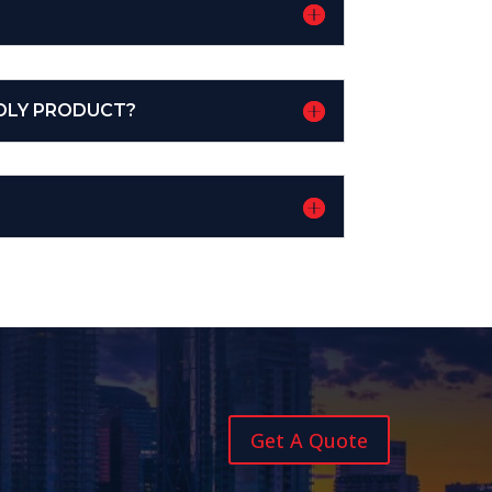
DLY PRODUCT?
Get A Quote