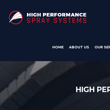
HOME
ABOUT US
OUR SE
HIGH P